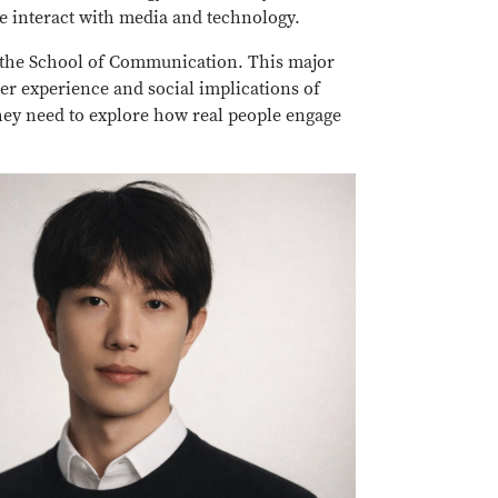
e interact with media and technology.
 the School of Communication. This major
r experience and social implications of
hey need to explore how real people engage