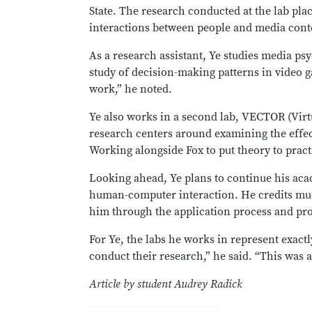
State. The research conducted at the lab pl
interactions between people and media con
As a research assistant, Ye studies media p
study of decision-making patterns in video 
work,” he noted.
Ye also works in a second lab, VECTOR (Vi
research centers around examining the effect
Working alongside Fox to put theory to prac
Looking ahead, Ye plans to continue his ac
human-computer interaction. He credits muc
him through the application process and pro
For Ye, the labs he works in represent exactl
conduct their research,” he said. “This was
Article by student Audrey Radick