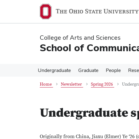
Skip
Skip
to
to
main
main
content
content
College of Arts and Sciences
School of Communica
Undergraduate
Graduate
People
Rese
Home
Newsletter
Spring 2026
Undergra
Undergraduate s
Originally from China, Jiaxu (Elmer) Ye ‘26