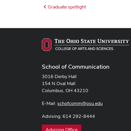
Graduate spotlight
School of Communication
3016 Derby Hall
154 N Oval Mall
Columbus, OH 43210
E-Mail:
schofcomm@osu.edu
Advising: 614 292-8444
Advising Office