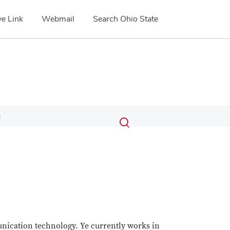
e Link
Webmail
Search Ohio State
Submit
Search
g
Toggle
search
search
dialog
unication technology. Ye currently works in