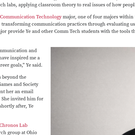
ch labs, applying classroom theory to real issues of how peopl
Communication Technology
major, one of four majors within
 transforming communication practices through evaluating use
jor provide Ye and other Comm Tech students with the tools t
ommunication and
ave inspired me a
reer goals,” Ye said.
es beyond the
Games and Society
ent her an email
She invited him for
hortly after, Ye
Chronos Lab
rch group at Ohio