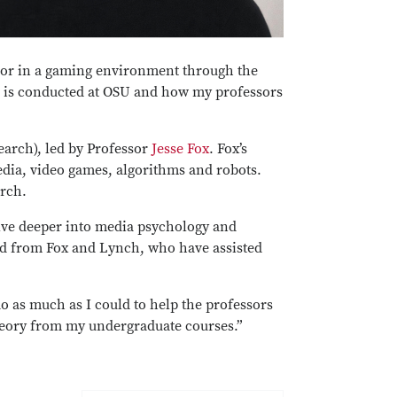
vior in a gaming environment through the
ch is conducted at OSU and how my professors
arch), led by Professor
Jesse Fox
. Fox’s
media, video games, algorithms and robots.
arch.
lve deeper into media psychology and
ed from Fox and Lynch, who have assisted
do as much as I could to help the professors
theory from my undergraduate courses.”