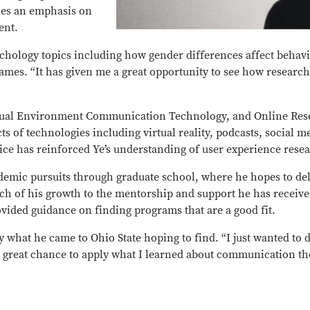
aces an emphasis on
tent.
sychology topics including how gender differences affect beha
games. “It has given me a great opportunity to see how resear
rtual Environment Communication Technology, and Online Rese
s of technologies including virtual reality, podcasts, social 
tice has reinforced Ye’s understanding of user experience rese
ademic pursuits through graduate school, where he hopes to de
h of his growth to the mentorship and support he has receiv
vided guidance on finding programs that are a good fit.
y what he came to Ohio State hoping to find. “I just wanted to 
 a great chance to apply what I learned about communication 