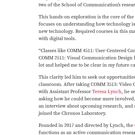
two of the School of Communication’s resear
This hands-on exploration is the core of the
focuses on understanding how technology is
new technology. Required courses in this ma
with digital tools.
“Classes like COMM 4511: User-Centered C
COMM 2511: Visual Communication Design h
lot and helped me to be clear in my future ca
This clarity led him to seek out opportuniti
classroom. After taking COMM 3513: Video 
with Assistant Professor
Teresa Lynch
, he s
asking how he could become more involved. 
an interview about upcoming research, and s
joined the Chronos Laboratory.
Founded in 2017 and directed by Lynch, the
functions as an active communication resea