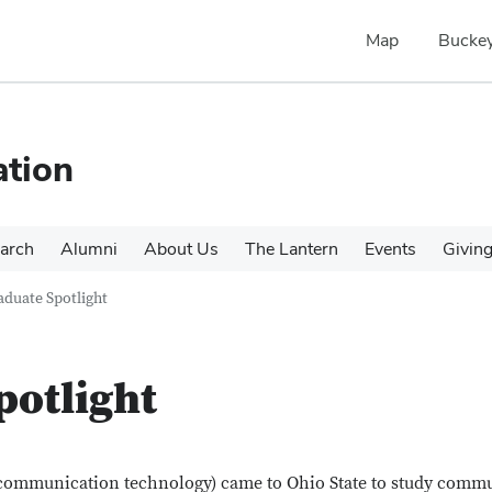
Map
Buckey
tion
arch
Alumni
About Us
The Lantern
Events
Givin
duate Spotlight
potlight
 (communication technology) came to Ohio State to study comm