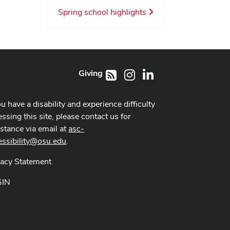
Spring school highlights
Giving
Instagram
LinkedIn
RSS
ou have a disability and experience difficulty
ssing this site, please contact us for
istance via email at
asc-
essibility@osu.edu
.
vacy Statement
GIN