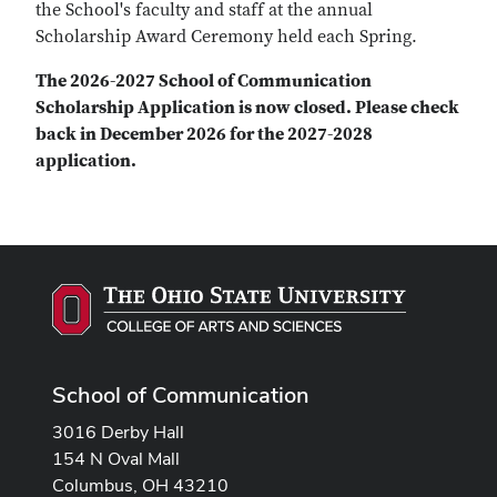
the School's faculty and staff at the annual
Scholarship Award Ceremony held each Spring.
The 2026-2027 School of Communication
Scholarship Application is now closed. Please check
back in December 2026 for the 2027-2028
application.
School of Communication
3016 Derby Hall
154 N Oval Mall
Columbus, OH 43210