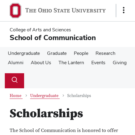
Skip
Skip
to
to
Show
main
main
Links
content
content
College of Arts and Sciences
School of Communication
Undergraduate
Graduate
People
Research
Alumni
About Us
The Lantern
Events
Giving
Su
Search
Toggle
se
search
dialog
Home
Undergraduate
Scholarships
Scholarships
The School of Communication is honored to offer