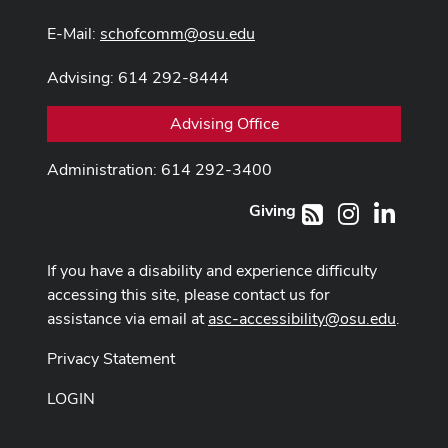
E-Mail:
schofcomm@osu.edu
Advising: 614 292-8444
Advising Office
Administration: 614 292-3400
Giving
Instagram
LinkedI
RSS
If you have a disability and experience difficulty
accessing this site, please contact us for
assistance via email at
asc-accessibility@osu.edu
.
Privacy Statement
LOGIN