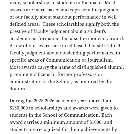
many scholarships to students in the major. Most
awards are merit-based and represent the judgment
of our faculty about standout performance in well-
defined areas. These scholarships signify both the
prestige of faculty judgment about a student’s
academic performance, but also the monetary award.
A few of our awards are need-based, but still reflect
faculty judgment about outstanding performance in
specific areas of Communication or Journalism.
Most awards carry the name of distinguished alumni,
prominent citizens or former professors or
administrators in the School, as honored by the
donors.
During the 2025-2026 academic year, more than
$150,000 in scholarships and awards were given to
students in the School of Communication. Each
award carries a minimum amount of $1000, and
students are recognized for their achievements by