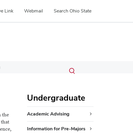
e Link
Webmail
Search Ohio State
Submit
Search
g
Toggle
search
search
dialog
Undergraduate
Academic Advising
 the
 that
Information for Pre-Majors
ience,