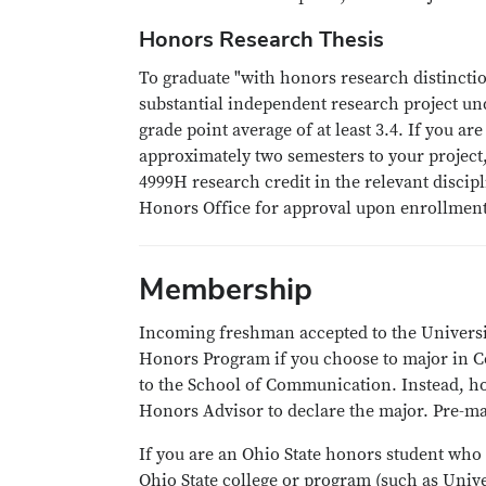
Honors Research Thesis
To graduate "with honors research distincti
substantial independent research project un
grade point average of at least 3.4. If you 
approximately two semesters to your project
4999H research credit in the relevant disci
Honors Office for approval upon enrollmen
Membership
Incoming freshman accepted to the Universit
Honors Program if you choose to major in C
to the School of Communication. Instead, h
Honors Advisor to declare the major. Pre-maj
If you are an Ohio State honors student who
Ohio State college or program (such as Unive