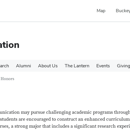
Map
Buckey
tion
arch
Alumni
About Us
The Lantern
Events
Givin
Honors
munication may pursue challenging academic programs through
tudents are encouraged to construct an enhanced curriculum
ses, a strong major that includes a significant research exper