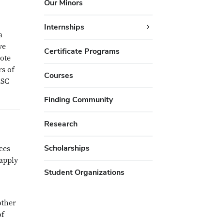
Our Minors
Internships
a
ve
Certificate Programs
vote
rs of
Courses
ASC
Finding Community
Research
Scholarships
ces
apply
Student Organizations
other
of