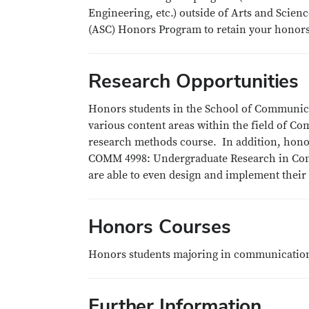
Engineering, etc.) outside of Arts and Scien
(ASC) Honors Program to retain your honors
Research Opportunities
Honors students in the School of Communica
various content areas within the field of C
research methods course. In addition, honor
COMM 4998: Undergraduate Research in Comm
are able to even design and implement thei
Honors Courses
Honors students majoring in communication
Further Information