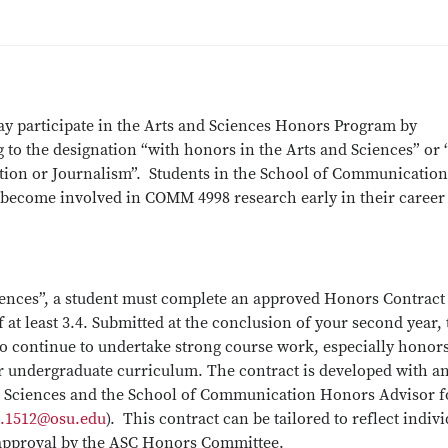
y participate in the Arts and Sciences Honors Program by
 to the designation “with honors in the Arts and Sciences” or
ion or Journalism”. Students in the School of Communication
 become involved in COMM 4998 research early in their career
iences”, a student must complete an approved Honors Contract
at least 3.4. Submitted at the conclusion of your second year, 
to continue to undertake strong course work, especially honor
ur undergraduate curriculum. The contract is developed with a
d Sciences and the School of Communication Honors Advisor f
t.1512@osu.edu
). This contract can be tailored to reflect indiv
to approval by the ASC Honors Committee.