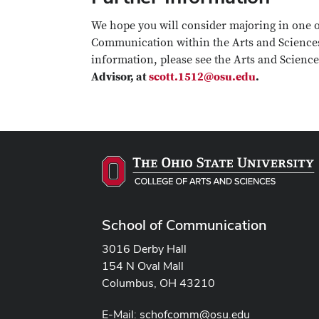
We hope you will consider majoring in one o
Communication within the Arts and Sciences
information, please see the Arts and Scienc
Advisor, at
scott.1512@osu.edu
.
School of Communication
3016 Derby Hall
154 N Oval Mall
Columbus, OH 43210
E-Mail:
schofcomm@osu.edu