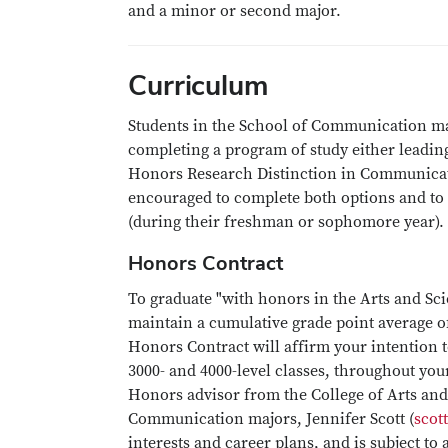
and a minor or second major.
Curriculum
Students in the School of Communication ma
completing a program of study either leading
Honors Research Distinction in Communicat
encouraged to complete both options and to
(during their freshman or sophomore year).
Honors Contract
To graduate "with honors in the Arts and Sc
maintain a cumulative grade point average of 
Honors Contract will affirm your intention 
3000- and 4000-level classes, throughout yo
Honors advisor from the College of Arts an
Communication majors, Jennifer Scott (
scot
interests and career plans, and is subject 