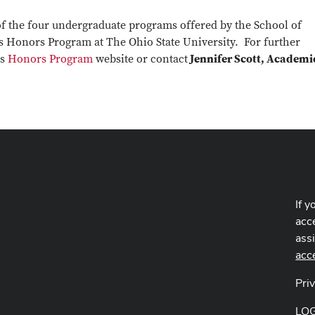
f the four undergraduate programs offered by the School of
 Honors Program at The Ohio State University. For further
es
Honors Program
website or contact
Jennifer Scott, Academi
If y
acce
ass
acc
Pri
LO