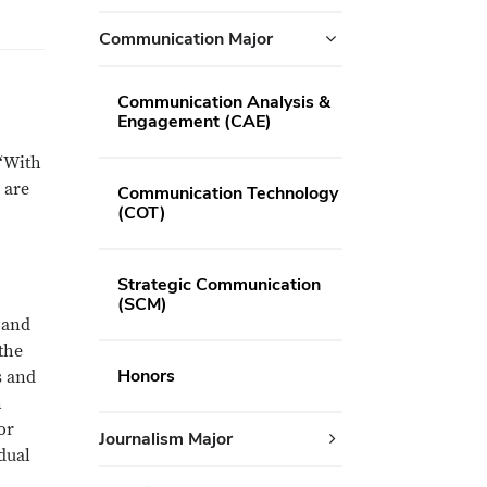
Communication Major
Communication Analysis &
Engagement (CAE)
 “With
 are
Communication Technology
(COT)
Strategic Communication
(SCM)
 and
the
Honors
s and
n
or
Journalism Major
idual