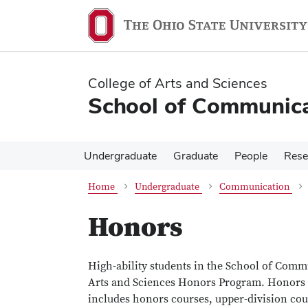
Skip
Skip
to
to
main
main
content
content
College of Arts and Sciences
School of Communica
Undergraduate
Graduate
People
Rese
Home
Undergraduate
Communication
Honors
High-ability students in the School of Com
Arts and Sciences Honors Program. Honors s
includes honors courses, upper-division cour