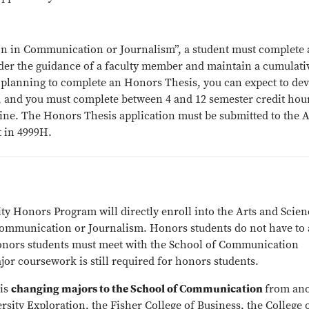
on in Communication or Journalism”, a student must complete 
der the guidance of a faculty member and maintain a cumulati
are planning to complete an Honors Thesis, you can expect to de
, and you must complete between 4 and 12 semester credit hou
pline. The Honors Thesis application must be submitted to the 
t in 4999H.
y Honors Program will directly enroll into the Arts and Scien
ommunication or Journalism. Honors students do not have to 
onors students must meet with the School of Communication
or coursework is still required for honors students.
 is
changing majors to the School of Communication
from an
rsity Exploration, the Fisher College of Business, the College 