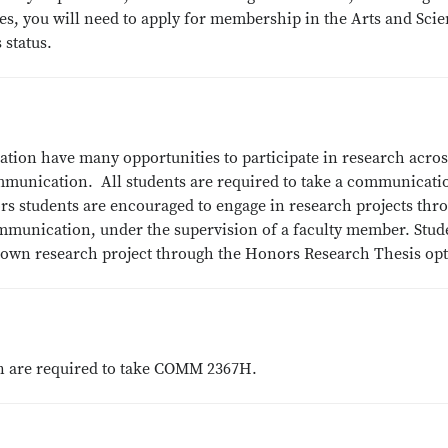
ces, you will need to apply for membership in the Arts and Sci
 status.
tion have many opportunities to participate in research acros
ommunication. All students are required to take a communicati
s students are encouraged to engage in research projects thr
unication, under the supervision of a faculty member. Stud
r own research project through the Honors Research Thesis op
 are required to take COMM 2367H.