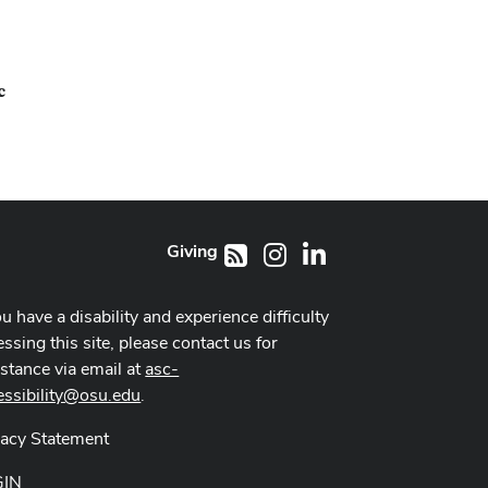
c
Giving
Instagram
LinkedIn
RSS
ou have a disability and experience difficulty
ssing this site, please contact us for
istance via email at
asc-
essibility@osu.edu
.
vacy Statement
GIN