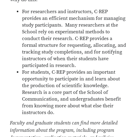
For researchers and instructors, C-REP
provides an efficient mechanism for managing
study participants. Many researchers at the
School rely on experimental methods to
conduct their research. C-REP provides a
formal structure for requesting, allocating, and
tracking study completions, and for notifying
instructors of when their students have
participated in research.
For students, C-REP provides an important
opportunity to participate in and learn about
the production of scientific knowledge.
Research is a core part of the School of
Communication, and undergraduates benefit
from knowing more about what else their
instructors do.
Faculty and graduate students can find more detailed
information about the program, including program