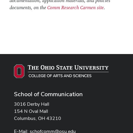
documentation, application materials, and policies
documents, on the
Comm Research Carmen site
.
School of Communication
3016 Derby Hall
154 N Oval Mall
Columbus, OH 43210
E-Mail:
schofcomm@osu.edu