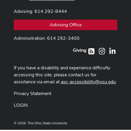
Advising: 614 292-8444
Advising Office
Administration: 614 292-3400
Giving
Instagram
LinkedI
RSS
If you have a disability and experience difficulty
accessing this site, please contact us for
assistance via email at
asc-accessibility@osu.edu
.
Privacy Statement
LOGIN
© 2026. The Ohio State University