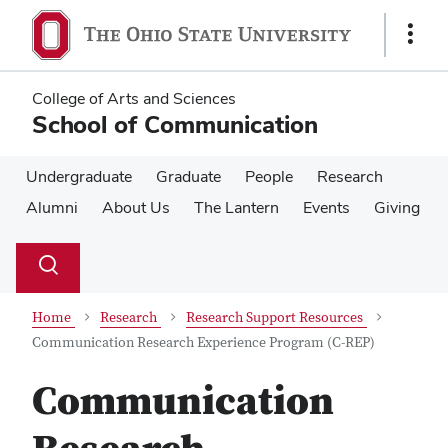
Skip
Skip
to
to
Show
main
main
Links
content
content
College of Arts and Sciences
School of Communication
Undergraduate
Graduate
People
Research
Alumni
About Us
The Lantern
Events
Giving
Su
Search
Toggle
se
search
dialog
Home
Research
Research Support Resources
Communication Research Experience Program (C-REP)
Communication