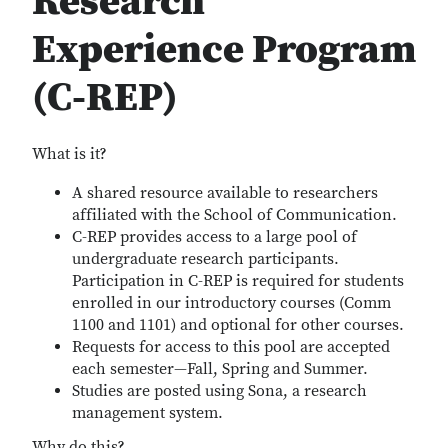
Research
Experience Program
(C-REP)
What is it?
A shared resource available to researchers
affiliated with the School of Communication.
C-REP provides access to a large pool of
undergraduate research participants.
Participation in C-REP is required for students
enrolled in our introductory courses (Comm
1100 and 1101) and optional for other courses.
Requests for access to this pool are accepted
each semester—Fall, Spring and Summer.
Studies are posted using Sona, a research
management system.
Why do this?