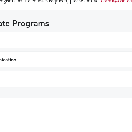
programs or the courses required, please contact
comm@osu.ed
cate Programs
ication