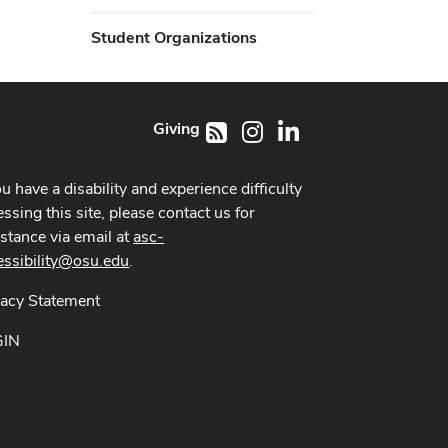
Student Organizations
Giving
Instagram
LinkedIn
RSS
ou have a disability and experience difficulty
ssing this site, please contact us for
istance via email at
asc-
essibility@osu.edu
.
vacy Statement
GIN