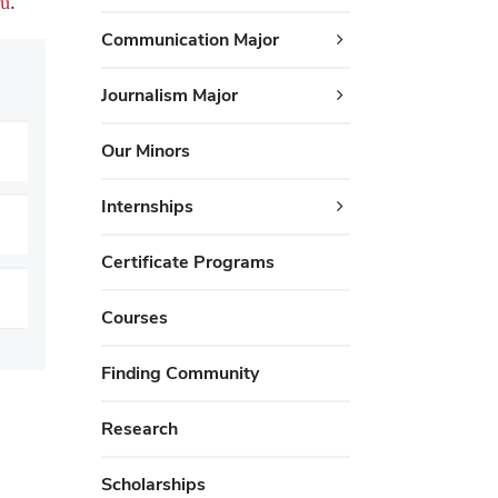
u
.
Communication Major
Journalism Major
Our Minors
Internships
Certificate Programs
Courses
Finding Community
Research
Scholarships