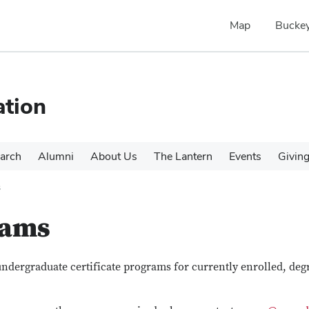
Map
Buckey
tion
arch
Alumni
About Us
The Lantern
Events
Givin
s
rams
dergraduate certificate programs for currently enrolled, deg