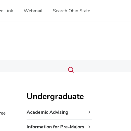
e Link
Webmail
Search Ohio State
Submit
Search
g
Toggle
search
search
dialog
Undergraduate
Academic Advising
ree
Information for Pre-Majors