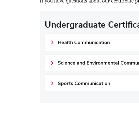
If you have questions about our certificate 
Undergraduate Certifi
Health Communication
Science and Environmental Commun
Sports Communication