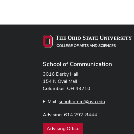
School of Communication
3016 Derby Hall
154 N Oval Mall
Columbus, OH 43210
E-Mail:
schofcomm@osu.edu
Advising: 614 292-8444
Advising Office