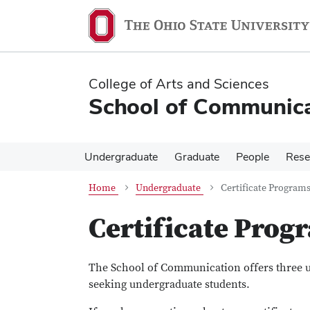
Skip
Skip
to
to
main
main
content
content
College of Arts and Sciences
School of Communica
Undergraduate
Graduate
People
Rese
Home
Undergraduate
Certificate Program
Certificate Prog
The School of Communication offers three un
seeking undergraduate students.