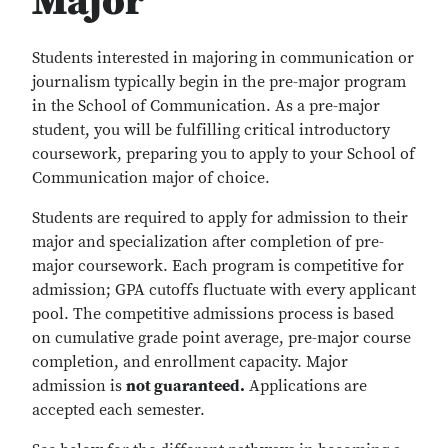
Major
Students interested in majoring in communication or
journalism typically begin in the pre-major program
in the School of Communication. As a pre-major
student, you will be fulfilling critical introductory
coursework, preparing you to apply to your School of
Communication major of choice.
Students are required to apply for admission to their
major and specialization after completion of pre-
major coursework. Each program is competitive for
admission; GPA cutoffs fluctuate with every applicant
pool. The competitive admissions process is based
on cumulative grade point average, pre-major course
completion, and enrollment capacity. Major
admission is
not guaranteed.
Applications are
accepted each semester.