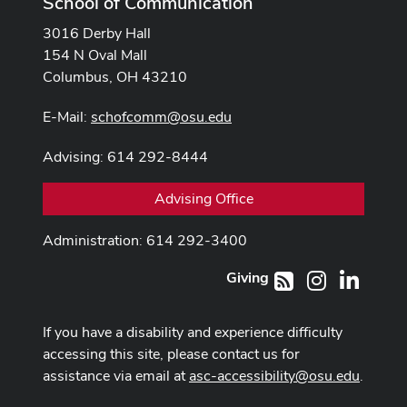
School of Communication
3016 Derby Hall
154 N Oval Mall
Columbus, OH 43210
E-Mail:
schofcomm@osu.edu
Advising: 614 292-8444
Advising Office
Administration: 614 292-3400
Giving
Instagram
LinkedI
RSS
If you have a disability and experience difficulty
accessing this site, please contact us for
assistance via email at
asc-accessibility@osu.edu
.