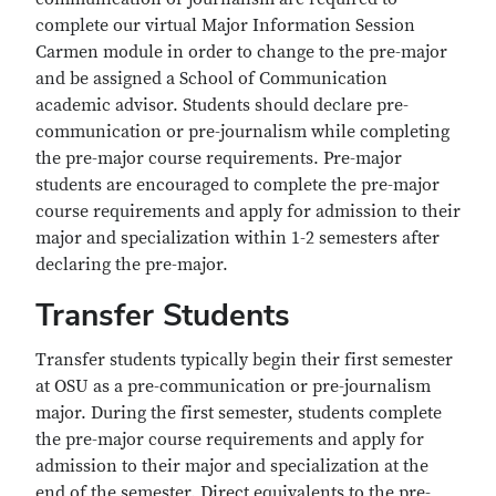
complete our virtual Major Information Session
Carmen module in order to change to the pre-major
and be assigned a School of Communication
academic advisor. Students should declare pre-
communication or pre-journalism while completing
the pre-major course requirements. Pre-major
students are encouraged to complete the pre-major
course requirements and apply for admission to their
major and specialization within 1-2 semesters after
declaring the pre-major.
Transfer Students
Transfer students typically begin their first semester
at OSU as a pre-communication or pre-journalism
major. During the first semester, students complete
the pre-major course requirements and apply for
admission to their major and specialization at the
end of the semester. Direct equivalents to the pre-