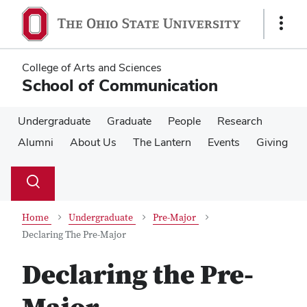
Skip
Skip
to
to
Show
main
main
Links
content
content
College of Arts and Sciences
School of Communication
Undergraduate
Graduate
People
Research
Alumni
About Us
The Lantern
Events
Giving
Su
Search
Toggle
se
search
dialog
Home
Undergraduate
Pre-Major
Declaring The Pre-Major
Declaring the Pre-