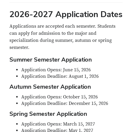
2026-2027 Application Dates
Applications are accepted each semester. Students
can apply for admission to the major and
specialization during summer, autumn or spring
semester.
Summer Semester Application
Application Opens: June 15, 2026
Application Deadline: August 1, 2026
Autumn Semester Application
Application Opens: October 15, 2026
Application Deadline: December 15, 2026
Spring Semester Application
Application Opens: March 15, 2027
Application Deadline: May 1, 2027