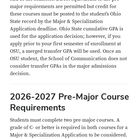
major requirements are permitted but credit for
these courses must be posted to the student’s Ohio
State record by the Major & Specialization
Application deadline. Ohio State cumulative GPA is
used for the application decision; however, if you
apply prior to your first semester of enrollment at
OSU, a merged transfer GPA will be used. Once an
OSU student, the School of Communication does not
consider transfer GPAs in the major admissions
decision.
2026-2027 Pre-Major Course
Requirements
Students must complete two pre-major courses. A
grade of C- or better is required in both courses for a
Major & Specialization Application to be considered.