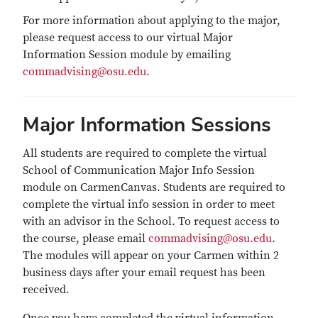
For more information about applying to the major,
please request access to our virtual Major
Information Session module by emailing
commadvising@osu.edu
.
Major Information Sessions
All students are required to complete the virtual
School of Communication Major Info Session
module on CarmenCanvas. Students are required to
complete the virtual info session in order to meet
with an advisor in the School. To request access to
the course, please email
commadvising@osu.edu
.
The modules will appear on your Carmen within 2
business days after your email request has been
received.