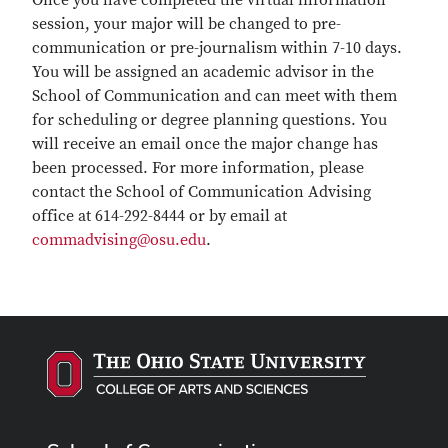
Once you have completed the virtual information
session, your major will be changed to pre-
communication or pre-journalism within 7-10 days.
You will be assigned an academic advisor in the
School of Communication and can meet with them
for scheduling or degree planning questions. You
will receive an email once the major change has
been processed. For more information, please
contact the School of Communication Advising
office at 614-292-8444 or by email at
commadvising@osu.edu
.