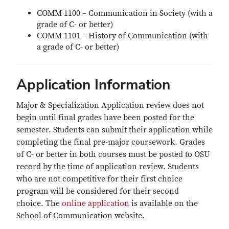
COMM 1100 – Communication in Society (with a
grade of C- or better)
COMM 1101 – History of Communication (with
a grade of C- or better)
Application Information
Major & Specialization Application review does not
begin until final grades have been posted for the
semester. Students can submit their application while
completing the final pre-major coursework. Grades
of C- or better in both courses must be posted to OSU
record by the time of application review. Students
who are not competitive for their first choice
program will be considered for their second
choice. The
online application
is available on the
School of Communication website.