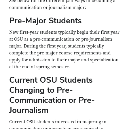
See below for the different pathways in becoming a
communication or journalism major:
Pre-Major Students
New first-year students typically begin their first year
at OSU as a pre-communication or pre-journalism
major. During the first year, students typically
complete the pre-major course requirements and
apply for admission to their major and specialization
at the end of spring semester.
Current OSU Students
Changing to Pre-
Communication or Pre-
Journalism
Current OSU students interested in majoring in
communication or journalism are required to