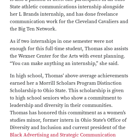
State athletic communications internship alongside
her L Brands internship, and has done freelance
communication work for the Cleveland Cavaliers and
the Big Ten Network.
As if two internships in one semester were not
enough for this full-time student, Thomas also assists
the Wexner Center for the Arts with event planning.
“You can make anything an internship,” she said.
In high school, Thomas’ above-average achievements
earned her a Morrill Scholars Program Distinction
Scholarship to Ohio State. This scholarship is given
to high school seniors who show a commitment to
leadership and diversity in their communities.
Thomas has honored this commitment as a women’s
studies minor, former intern in Ohio State’s Office of
Diversity and Inclusion and current president of the
Black Advertising and Strategic Communication