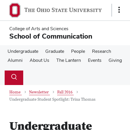
Skip
Skip
to
to
Show
main
main
Links
content
content
College of Arts and Sciences
School of Communication
Undergraduate
Graduate
People
Research
Alumni
About Us
The Lantern
Events
Giving
Su
Search
Toggle
se
search
dialog
Home
Newsletter
Fall 2016
Undergraduate Student Spotlight: Trina Thomas
Undergraduate