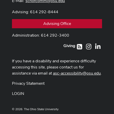
E-Mail:
schofcomm@osu.edu
Advising: 614 292-8444
Advising Office
Administration: 614 292-3400
Giving
Instagram
LinkedI
RSS
If you have a disability and experience difficulty
accessing this site, please contact us for
assistance via email at
asc-accessibility@osu.edu
.
Privacy Statement
LOGIN
© 2026. The Ohio State University