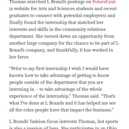
Thomas searched L Brand’s postings on
FutureLink
(a website for Arts and Sciences students and recent
graduates to connect with potential employers) and
finally found the internship that matched her
interests and skills in the community relations
department. She turned down an opportunity from
another large company for the chance to be part of L
Brand’s company, and thankfully, it has worked in
her favor.
“Prior to my first internship I wish I would have
known how to take advantage of getting to know
people outside of the department that you are
interning in -- to take advantage of the whole
experience of the internship.” Thomas said. “That’s
what I’ve done at L Brands and it has helped me see
all the roles people have that impact the business.”
L Brands’ fashion focus interests Thomas, but sports
is also a passion of hers. She participates in an Ohio