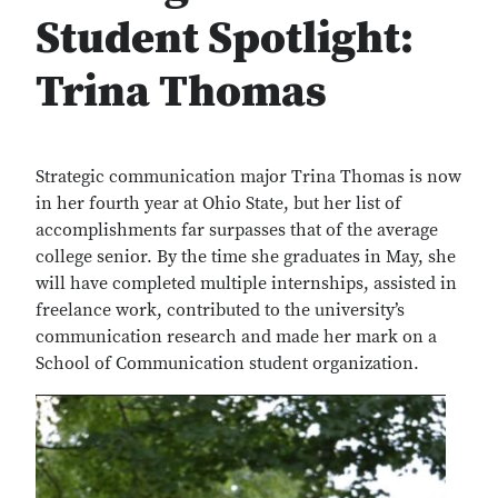
Student Spotlight:
Trina Thomas
Strategic communication major Trina Thomas is now
in her fourth year at Ohio State, but her list of
accomplishments far surpasses that of the average
college senior. By the time she graduates in May, she
will have completed multiple internships, assisted in
freelance work, contributed to the university’s
communication research and made her mark on a
School of Communication student organization.