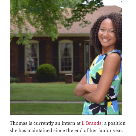
Thomas is currently an intern at
L Brands
, a position
she has maintained since the end of her junior year.