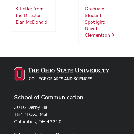
Letter from
Graduate
the Director:
Student
Dan McDonald
Spotlight:
David
Clementson
School of Communication
3016 Derby Hall
154 N Oval Mall
Columbus, OH 43210