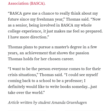
Association (BASCA).
“BASCA gave me a chance to really think about my
future since my freshman year,” Thomas said. “Now
as a senior, being involved in BASCA my whole
college experience, it just makes me feel so prepared.
I have more direction.”
Thomas plans to pursue a master’s degree in a few
years, an achievement that shows the passion
Thomas holds for her chosen career.
“I want to be the person everyone comes to for their
crisis situations,” Thomas said. “I could see myself
coming back to a school to be a professor; I
definitely would like to write books someday…just
take over the world.”
Article written by student Amanda Gruenhagen