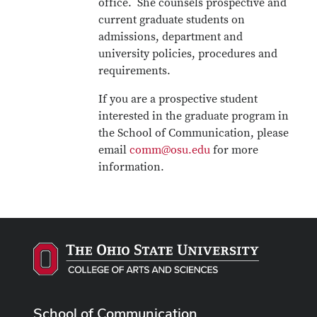
office. She counsels prospective and
current graduate students on
admissions, department and
university policies, procedures and
requirements.
If you are a prospective student
interested in the graduate program in
the School of Communication, please
email
comm@osu.edu
for more
information.
School of Communication