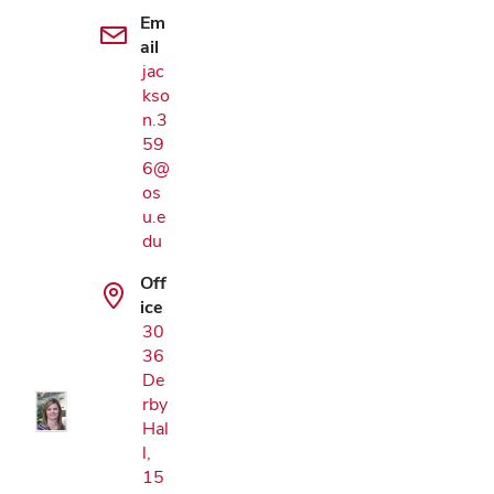
Em
ail
jac
kso
n.3
59
6@
os
u.e
du
Off
Google Map
ice
30
36
De
rby
Hal
l,
15