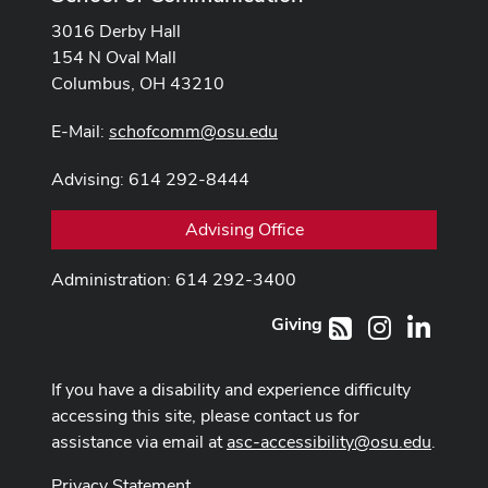
3016 Derby Hall
154 N Oval Mall
Columbus, OH 43210
E-Mail:
schofcomm@osu.edu
Advising: 614 292-8444
Advising Office
Administration: 614 292-3400
Giving
Instagram
LinkedI
RSS
If you have a disability and experience difficulty
accessing this site, please contact us for
assistance via email at
asc-accessibility@osu.edu
.
Privacy Statement