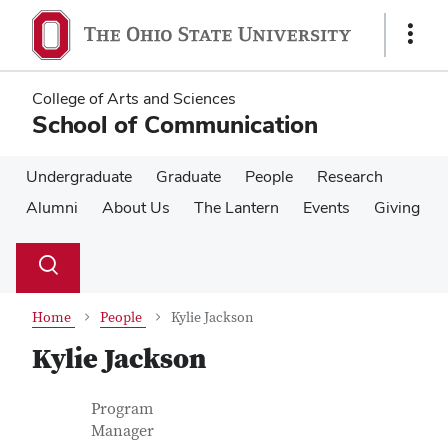
Skip
Skip
to
to
Show
main
main
Links
content
content
College of Arts and Sciences
School of Communication
Undergraduate
Graduate
People
Research
Alumni
About Us
The Lantern
Events
Giving
Su
Search
Toggle
se
search
dialog
Home
People
Kylie Jackson
Kylie Jackson
Contact Information
Job Title
Program
Manager