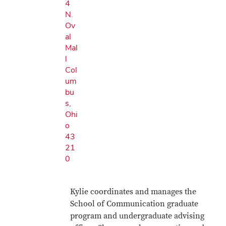
4
N.
Ov
al
Mal
l
Col
um
bu
s,
Ohi
o
43
21
0
Kylie coordinates and manages the
School of Communication graduate
program and undergraduate advising