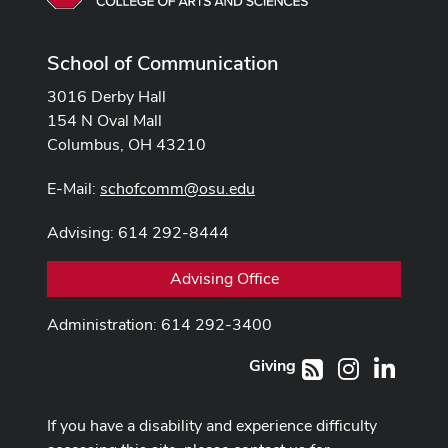
School of Communication
3016 Derby Hall
154 N Oval Mall
Columbus, OH 43210
E-Mail:
schofcomm@osu.edu
Advising: 614 292-8444
Advising Office
Administration: 614 292-3400
Giving
Instagram
LinkedI
RSS
If you have a disability and experience difficulty