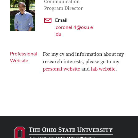
Communication
Program Director
Email
coronel.4@osu.e
du
Professional
For my cv and information about my
Website
research interests, please go to my
personal website
and
lab website
.