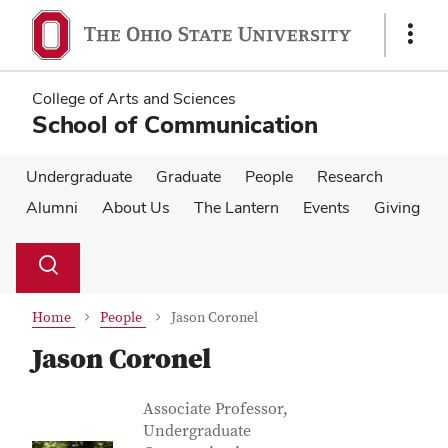
Skip
Skip
to
to
Show
main
main
Links
content
content
College of Arts and Sciences
School of Communication
Undergraduate
Graduate
People
Research
Alumni
About Us
The Lantern
Events
Giving
Su
Search
Toggle
se
search
dialog
Home
People
Jason Coronel
Jason Coronel
Contact Information
Job Title
Associate Professor,
Undergraduate