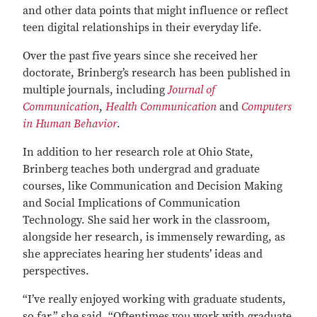
and other data points that might influence or reflect
teen digital relationships in their everyday life.
Over the past five years since she received her
doctorate, Brinberg’s research has been published in
multiple journals, including
Journal of
Communication
,
Health Communication
and
Computers
in Human Behavior
.
In addition to her research role at Ohio State,
Brinberg teaches both undergrad and graduate
courses, like Communication and Decision Making
and Social Implications of Communication
Technology. She said her work in the classroom,
alongside her research, is immensely rewarding, as
she appreciates hearing her students’ ideas and
perspectives.
“I’ve really enjoyed working with graduate students,
so far,” she said. “Oftentimes you work with graduate