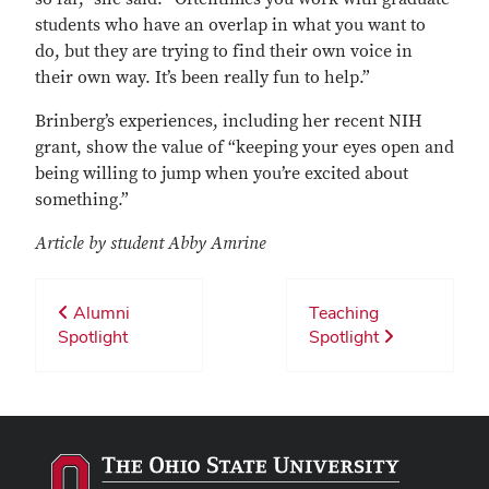
students who have an overlap in what you want to
do, but they are trying to find their own voice in
their own way. It’s been really fun to help.”
Brinberg’s experiences, including her recent NIH
grant, show the value of “keeping your eyes open and
being willing to jump when you’re excited about
something.”
Article by student Abby Amrine
Alumni
Teaching
Spotlight
Spotlight