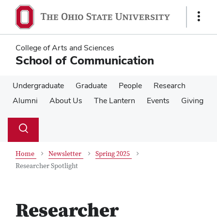
Skip
Skip
to
to
Show
main
main
Links
content
content
College of Arts and Sciences
School of Communication
Undergraduate
Graduate
People
Research
Alumni
About Us
The Lantern
Events
Giving
Su
Search
Toggle
se
search
dialog
Home
Newsletter
Spring 2025
Researcher Spotlight
Researcher