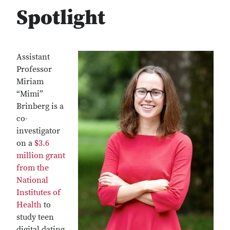
Spotlight
Assistant
Professor
Miriam
“Mimi”
Brinberg is a
co-
investigator
on a
$3.6
million grant
from the
National
Institutes of
Health
to
study teen
digital dating