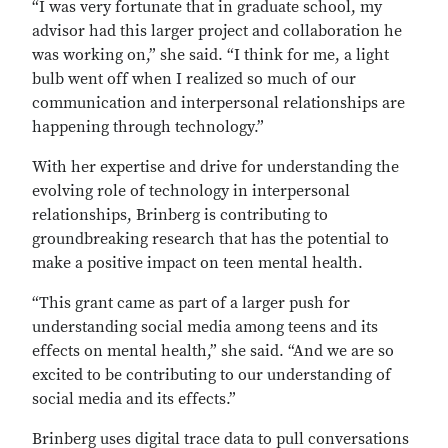
“I was very fortunate that in graduate school, my
advisor had this larger project and collaboration he
was working on,” she said. “I think for me, a light
bulb went off when I realized so much of our
communication and interpersonal relationships are
happening through technology.”
With her expertise and drive for understanding the
evolving role of technology in interpersonal
relationships, Brinberg is contributing to
groundbreaking research that has the potential to
make a positive impact on teen mental health.
“This grant came as part of a larger push for
understanding social media among teens and its
effects on mental health,” she said. “And we are so
excited to be contributing to our understanding of
social media and its effects.”
Brinberg uses digital trace data to pull conversations