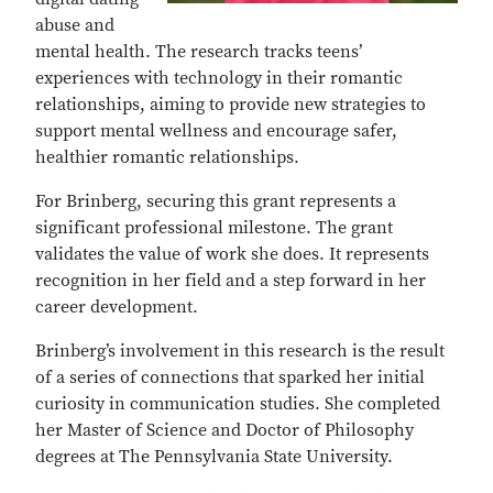
abuse and
mental health. The research tracks teens’
experiences with technology in their romantic
relationships, aiming to provide new strategies to
support mental wellness and encourage safer,
healthier romantic relationships.
For Brinberg, securing this grant represents a
significant professional milestone. The grant
validates the value of work she does. It represents
recognition in her field and a step forward in her
career development.
Brinberg’s involvement in this research is the result
of a series of connections that sparked her initial
curiosity in communication studies. She completed
her Master of Science and Doctor of Philosophy
degrees at The Pennsylvania State University.