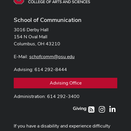
School of Communication
3016 Derby Hall
154 N Oval Mall
Columbus, OH 43210
E-Mail:
schofcomm@osu.edu
Advising: 614 292-8444
Advising Office
Administration: 614 292-3400
Giving
Instagram
LinkedI
RSS
If you have a disability and experience difficulty