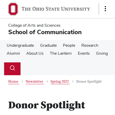
Skip
Skip
to
to
Show
main
main
Links
content
content
College of Arts and Sciences
School of Communication
Undergraduate
Graduate
People
Research
Alumni
About Us
The Lantern
Events
Giving
Su
Search
Toggle
se
search
dialog
Home
Newsletter
Spring 2022
Donor Spotlight
Donor Spotlight