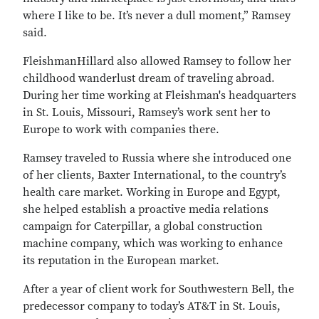
where I like to be. It’s never a dull moment,” Ramsey
said.
FleishmanHillard also allowed Ramsey to follow her
childhood wanderlust dream of traveling abroad.
During her time working at Fleishman's headquarters
in St. Louis, Missouri, Ramsey’s work sent her to
Europe to work with companies there.
Ramsey traveled to Russia where she introduced one
of her clients, Baxter International, to the country’s
health care market. Working in Europe and Egypt,
she helped establish a proactive media relations
campaign for Caterpillar, a global construction
machine company, which was working to enhance
its reputation in the European market.
After a year of client work for Southwestern Bell, the
predecessor company to today’s AT&T in St. Louis,