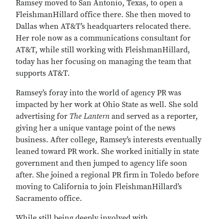
Ramsey moved to San Antonio, Texas, to open a
FleishmanHillard office there. She then moved to
Dallas when AT&T’s headquarters relocated there.
Her role now as a communications consultant for
AT&T, while still working with FleishmanHillard,
today has her focusing on managing the team that
supports AT&T.
Ramsey’s foray into the world of agency PR was
impacted by her work at Ohio State as well. She sold
advertising for
The Lantern
and served as a reporter,
giving her a unique vantage point of the news
business. After college, Ramsey’s interests eventually
leaned toward PR work. She worked initially in state
government and then jumped to agency life soon
after. She joined a regional PR firm in Toledo before
moving to California to join FleishmanHillard’s
Sacramento office.
While still being deeply involved with