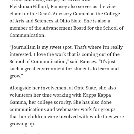
FleishmanHillard, Ramsey also serves as the vice-
chair for the Dean’s Advisory Council at the College
of Arts and Sciences at Ohio State. She is also a
member of the Advancement Board for the School of
Communication.
“Journalism is my sweet spot. That’s where I’m really
interested. I love the work that is coming out of the
School of Communication,” said Ramsey. “It’s just
such a great environment for students to learn and
grow.”
Alongside her involvement at Ohio State, she also
volunteers her time working with Kappa Kappa
Gamma, her college sorority. She has also done
communications and webmaster work for groups
that her children were involved with while they were
growing up.