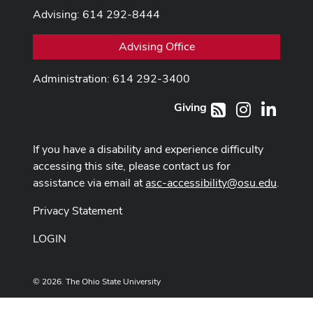
Advising: 614 292-8444
Advising Office
Administration: 614 292-3400
Giving
Instagram
LinkedI
RSS
If you have a disability and experience difficulty
accessing this site, please contact us for
assistance via email at
asc-accessibility@osu.edu
.
Privacy Statement
LOGIN
© 2026. The Ohio State University
Designed and built by
ASCTech Web Services