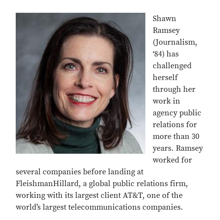
Shawn
Ramsey
(Journalism,
‘84) has
challenged
herself
through her
work in
agency public
relations for
more than 30
years. Ramsey
worked for
several companies before landing at
FleishmanHillard, a global public relations firm,
working with its largest client AT&T, one of the
world’s largest telecommunications companies.