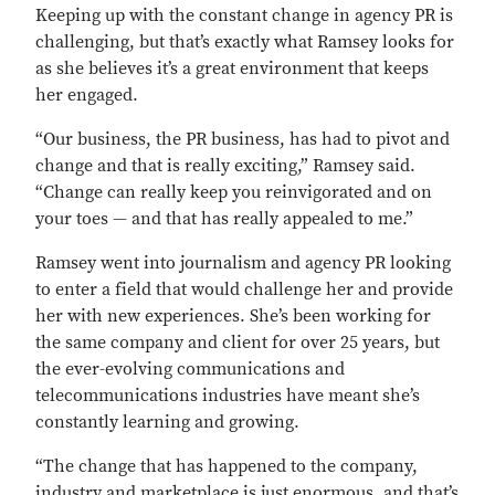
Keeping up with the constant change in agency PR is
challenging, but that’s exactly what Ramsey looks for
as she believes it’s a great environment that keeps
her engaged.
“Our business, the PR business, has had to pivot and
change and that is really exciting,” Ramsey said.
“Change can really keep you reinvigorated and on
your toes — and that has really appealed to me.”
Ramsey went into journalism and agency PR looking
to enter a field that would challenge her and provide
her with new experiences. She’s been working for
the same company and client for over 25 years, but
the ever-evolving communications and
telecommunications industries have meant she’s
constantly learning and growing.
“The change that has happened to the company,
industry and marketplace is just enormous, and that’s