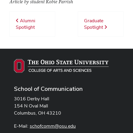
Article by student Kobie Parrish
Alumni
Graduate
Spotlight
Spotlight
School of Communication
3016 Derby Hall
154 N Oval Mall
Columbus, OH 43210
E-Mail:
schofcomm@osu.edu