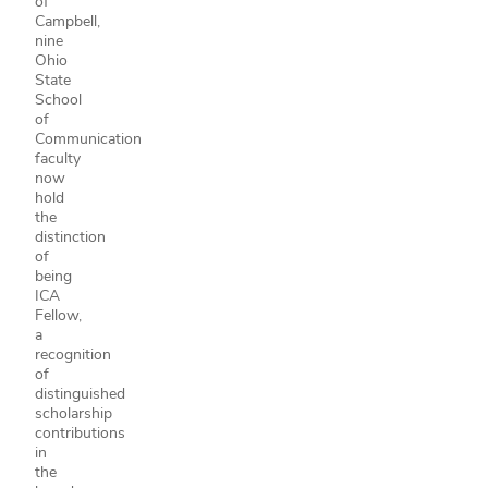
of
Campbell,
nine
Ohio
State
School
of
Communication
faculty
now
hold
the
distinction
of
being
ICA
Fellow,
a
recognition
of
distinguished
scholarship
contributions
in
the