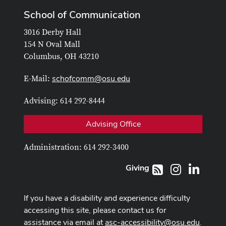
School of Communication
3016 Derby Hall
154 N Oval Mall
Columbus, OH 43210
schofcomm@osu.edu
E-Mail:
Advising: 614 292-8444
Advising Office
Administration: 614 292-3400
Giving
Instagram
LinkedI
RSS
If you have a disability and experience difficulty
accessing this site, please contact us for
assistance via email at
asc-accessibility@osu.edu
.