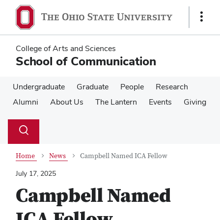
Skip
Skip
to
to
Show
main
main
Links
content
content
College of Arts and Sciences
School of Communication
Undergraduate
Graduate
People
Research
Alumni
About Us
The Lantern
Events
Giving
Su
Search
Toggle
se
search
dialog
Home
News
Campbell Named ICA Fellow
July 17, 2025
Campbell Named
ICA Fellow