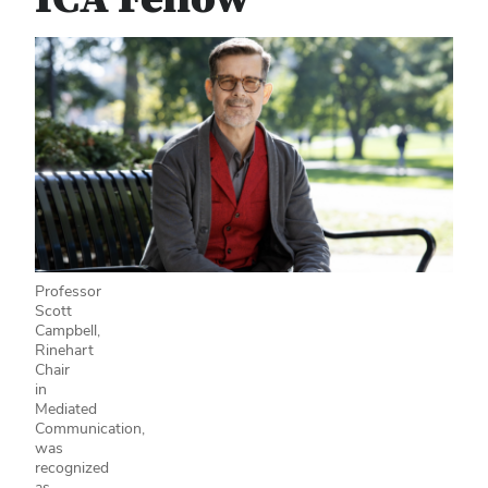
Professor
Scott
Campbell,
Rinehart
Chair
in
Mediated
Communication,
was
recognized
as