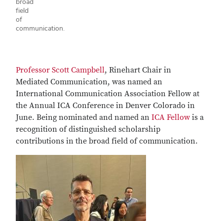
broad
field
of
communication.
Professor Scott Campbell
, Rinehart Chair in
Mediated Communication, was named an
International Communication Association Fellow at
the Annual ICA Conference in Denver Colorado in
June. Being nominated and named an
ICA Fellow
is a
recognition of distinguished scholarship
contributions in the broad field of communication.