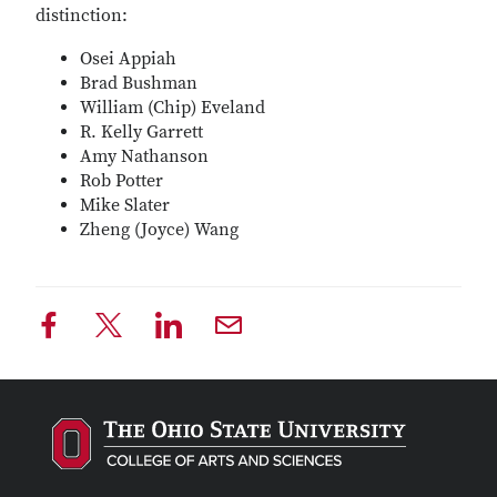
distinction:
Osei Appiah
Brad Bushman
William (Chip) Eveland
R. Kelly Garrett
Amy Nathanson
Rob Potter
Mike Slater
Zheng (Joyce) Wang