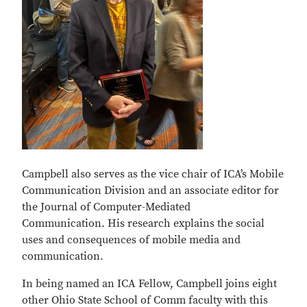
Campbell also serves as the vice chair of ICA’s Mobile
Communication Division and an associate editor for
the Journal of Computer-Mediated
Communication. His research explains the social
uses and consequences of mobile media and
communication.
In being named an ICA Fellow, Campbell joins eight
other Ohio State School of Comm faculty with this