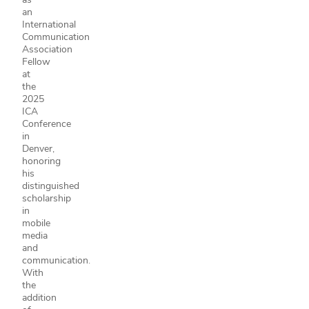
an
International
Communication
Association
Fellow
at
the
2025
ICA
Conference
in
Denver,
honoring
his
distinguished
scholarship
in
mobile
media
and
communication.
With
the
addition