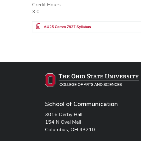
Credit Hours
3.0
File
AU25 Comm 7927 Syllabus
School of Communication
3016 Derby Hall
154 N Oval Mall
Columbus, OH 43210