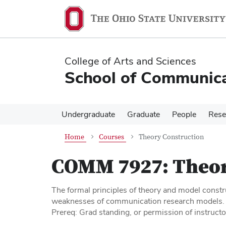
Skip
Skip
to
to
main
main
content
content
College of Arts and Sciences
School of Communica
Undergraduate
Graduate
People
Rese
Home
Courses
Theory Construction
COMM 7927:
Theor
The formal principles of theory and model constru
weaknesses of communication research models.
Prereq: Grad standing, or permission of instructo