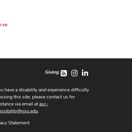
7 KB
Giving
Instagram
LinkedIn
RSS
ou have a disability and experience difficulty
ssing this site, please contact us for
istance via email at
asc-
essibility@osu.edu
.
vacy Statement