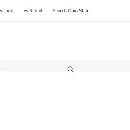
e Link
Webmail
Search Ohio State
Submit
Search
g
Toggle
search
search
dialog