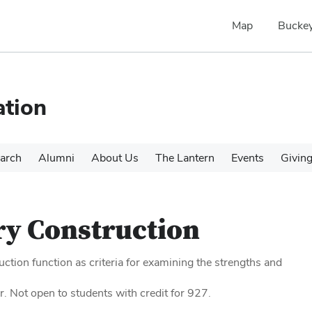
Map
Buckey
tion
arch
Alumni
About Us
The Lantern
Events
Givin
y Construction
ction function as criteria for examining the strengths and
r. Not open to students with credit for 927.