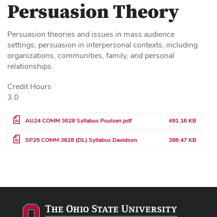
Persuasion Theory
Persuasion theories and issues in mass audience
settings; persuasion in interpersonal contexts, including
organizations, communities, family, and personal
relationships.
Credit Hours
3.0
File
AU24 COMM 3628 Syllabus Poulsen.pdf
491.16 KB
File
SP26 COMM 3628 (DL) Syllabus Davidson
386.47 KB