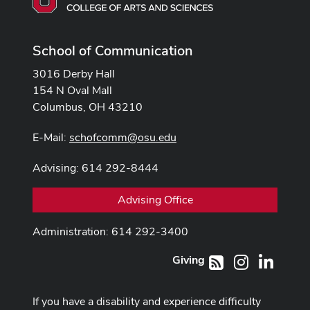
School of Communication
3016 Derby Hall
154 N Oval Mall
Columbus, OH 43210
E-Mail:
schofcomm@osu.edu
Advising: 614 292-8444
Advising Office
Administration: 614 292-3400
Giving
Instagram
LinkedI
RSS
If you have a disability and experience difficulty