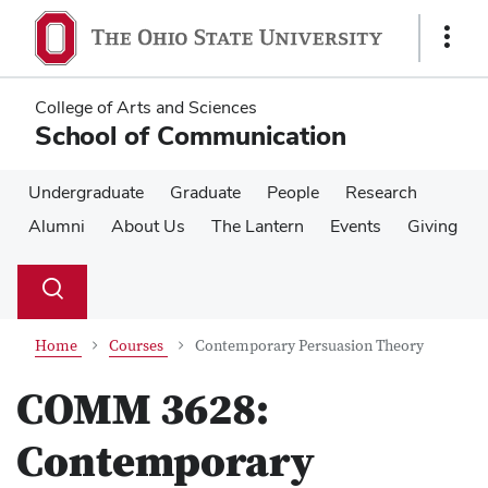
Skip
Skip
to
to
Show
main
main
Links
content
content
College of Arts and Sciences
School of Communication
Undergraduate
Graduate
People
Research
Alumni
About Us
The Lantern
Events
Giving
Su
Search
Toggle
se
search
dialog
Home
Courses
Contemporary Persuasion Theory
COMM 3628:
Contemporary