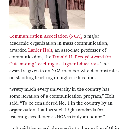
Communication Association (NCA),
a major
academic organization in mass communication,
awarded
Lanier Holt
, an associate professor of
communication, the
Donald H. Ecroyd Award for
Outstanding Teaching in Higher Education.
The
award is given to an NCA member who demonstrates
outstanding teaching in higher education.
“Pretty much every university in the country has
some iteration of a communication program,” Holt
said. “To be considered No. 1 in the country by an
organization that has such high standards for
teaching excellence as NCA is truly an honor.”
Holt said the award also speaks to the quality of Ohio