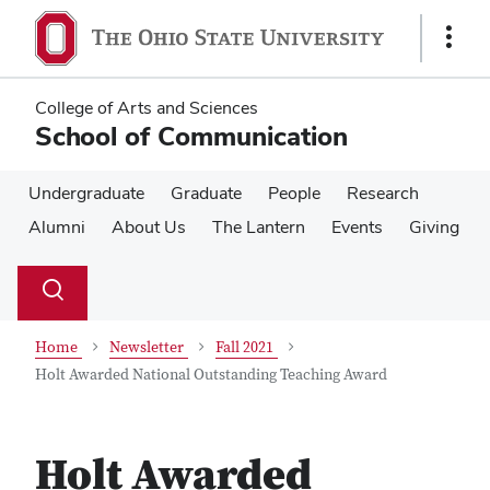
Skip
Skip
to
to
Show
main
main
Links
content
content
College of Arts and Sciences
School of Communication
Undergraduate
Graduate
People
Research
Alumni
About Us
The Lantern
Events
Giving
Su
Search
Toggle
se
search
dialog
Home
Newsletter
Fall 2021
Holt Awarded National Outstanding Teaching Award
Holt Awarded