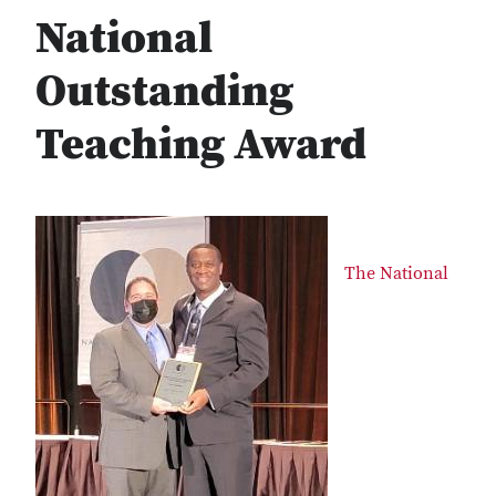
National
Outstanding
Teaching Award
The National