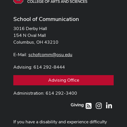
School of Communication
3016 Derby Hall
154 N Oval Mall
Columbus, OH 43210
E-Mail:
schofcomm@osu.edu
Advising: 614 292-8444
Advising Office
Administration: 614 292-3400
Giving
Instagram
LinkedI
RSS
If you have a disability and experience difficulty