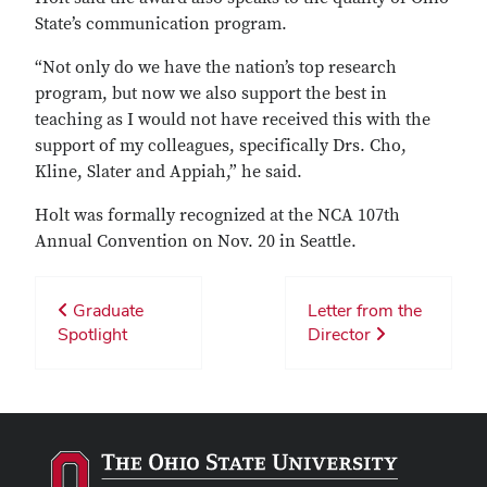
State’s communication program.
“Not only do we have the nation’s top research
program, but now we also support the best in
teaching as I would not have received this with the
support of my colleagues, specifically Drs. Cho,
Kline, Slater and Appiah,” he said.
Holt was formally recognized at the NCA 107th
Annual Convention on Nov. 20 in Seattle.
Graduate
Letter from the
Spotlight
Director