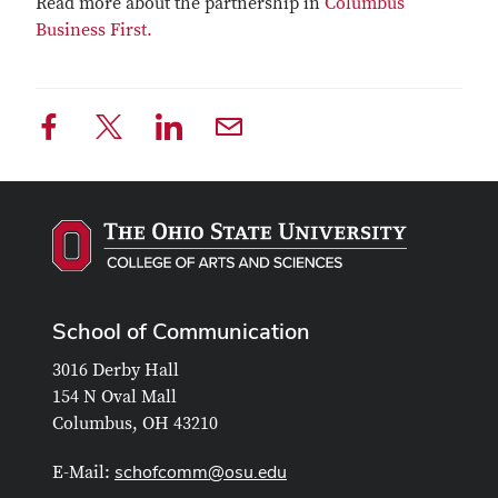
Read more about the partnership in
Columbus
Business First.
School of Communication
3016 Derby Hall
154 N Oval Mall
Columbus, OH 43210
schofcomm@osu.edu
E-Mail: