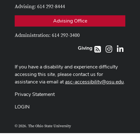
Advising: 614 292-8444
Advising Office
Administration: 614 292-3400
Giving
Instagram
LinkedI
RSS
If you have a disability and experience difficulty
accessing this site, please contact us for
assistance via email at
asc-accessibility@osu.edu
.
Privacy Statement
LOGIN
© 2026. The Ohio State University
ASCTech Web Services
Designed and built by