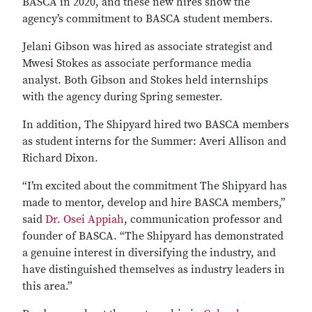
BASCA in 2020, and these new hires show the
agency’s commitment to BASCA student members.
Jelani Gibson was hired as associate strategist and
Mwesi Stokes as associate performance media
analyst. Both Gibson and Stokes held internships
with the agency during Spring semester.
In addition, The Shipyard hired two BASCA members
as student interns for the Summer: Averi Allison and
Richard Dixon.
“I’m excited about the commitment The Shipyard has
made to mentor, develop and hire BASCA members,”
said
Dr. Osei Appiah
, communication professor and
founder of BASCA. “The Shipyard has demonstrated
a genuine interest in diversifying the industry, and
have distinguished themselves as industry leaders in
this area.”