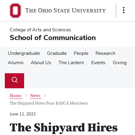
Skip
Skip
to
to
Show
main
main
Links
content
content
College of Arts and Sciences
School of Communication
Undergraduate
Graduate
People
Research
Alumni
About Us
The Lantern
Events
Giving
Su
Search
Toggle
se
search
dialog
Home
News
The Shipyard Hires Four BASCA Members
June 11, 2021
The Shipyard Hires