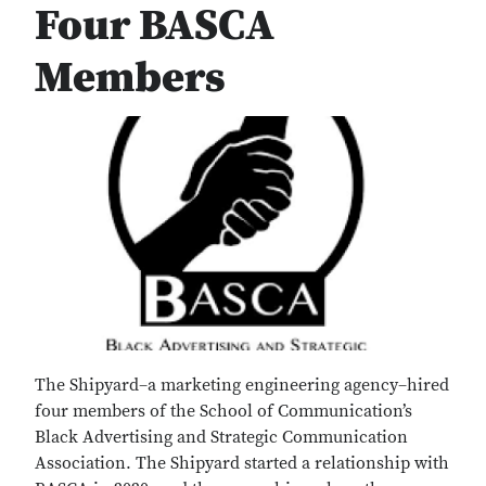
Four BASCA
Members
The Shipyard–a marketing engineering agency–hired
four members of the School of Communication’s
Black Advertising and Strategic Communication
Association. The Shipyard started a relationship with