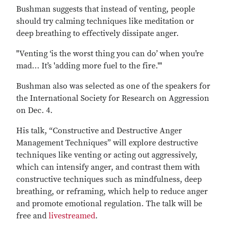
Bushman suggests that instead of venting, people
should try calming techniques like meditation or
deep breathing to effectively dissipate anger.
"Venting ‘is the worst thing you can do’ when you’re
mad... It’s 'adding more fuel to the fire.'"
Bushman also was selected as one of the speakers for
the International Society for Research on Aggression
on Dec. 4.
His talk, “Constructive and Destructive Anger
Management Techniques” will explore destructive
techniques like venting or acting out aggressively,
which can intensify anger, and contrast them with
constructive techniques such as mindfulness, deep
breathing, or reframing, which help to reduce anger
and promote emotional regulation. The talk will be
free and
livestreamed
.