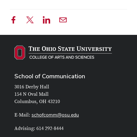
School of Communication
3016 Derby Hall
154 N Oval Mall
Columbus, OH 43210
schofcomm@osu.edu
E-Mail:
Advising: 614 292-8444