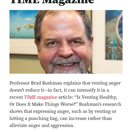
Professor Brad Bushman explains that venting anger
doesn’t reduce it—in fact, it can intensify it in a
recent
TIME magazine
article: “Is Venting Healthy,
Or Does It Make Things Worse?” Bushman's research
shows that expressing anger, such as by venting or
hitting a punching bag, can increase rather than
alleviate anger and aggression.