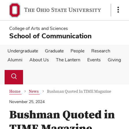
Skip
Skip
to
to
Show
main
main
Links
content
content
College of Arts and Sciences
School of Communication
Undergraduate
Graduate
People
Research
Alumni
About Us
The Lantern
Events
Giving
Su
Search
Toggle
se
search
dialog
Home
News
Bushman Quoted In TIME Magazine
November 25, 2024
Bushman Quoted in
TIME Magazine