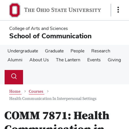
Skip
Skip
to
to
Show
main
main
Links
content
content
College of Arts and Sciences
School of Communication
Undergraduate
Graduate
People
Research
Alumni
About Us
The Lantern
Events
Giving
Su
Search
Toggle
se
search
dialog
Home
Courses
Health Communication In Interpersonal Settings
COMM 7871:
Health