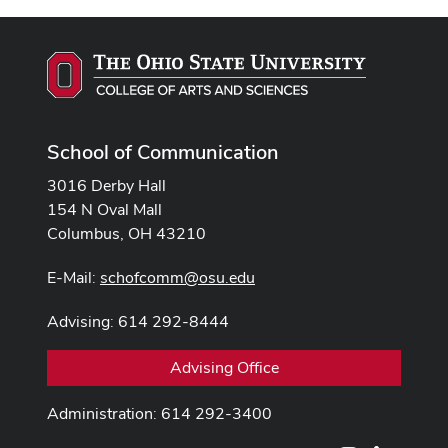
School of Communication
3016 Derby Hall
154 N Oval Mall
Columbus, OH 43210
E-Mail:
schofcomm@osu.edu
Advising: 614 292-8444
Advising Office
Administration: 614 292-3400