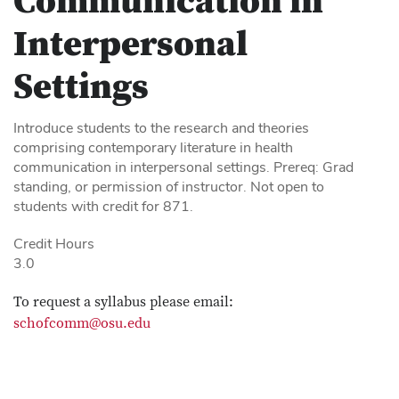
Communication in
Interpersonal
Settings
Introduce students to the research and theories
comprising contemporary literature in health
communication in interpersonal settings. Prereq: Grad
standing, or permission of instructor. Not open to
students with credit for 871.
Credit Hours
3.0
To request a syllabus please email:
schofcomm@osu.edu