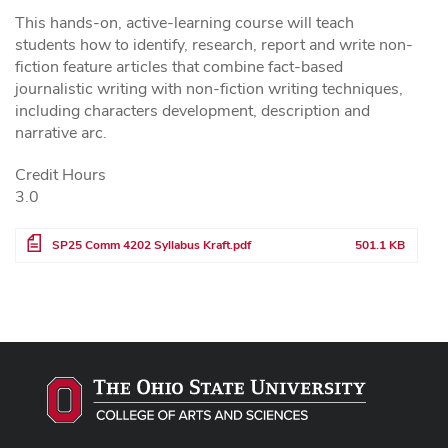
This hands-on, active-learning course will teach
students how to identify, research, report and write non-
fiction feature articles that combine fact-based
journalistic writing with non-fiction writing techniques,
including characters development, description and
narrative arc.
Credit Hours
3.0
File
SP25 Comm 4202 Syllabus Kraft.pdf
501.1 KB