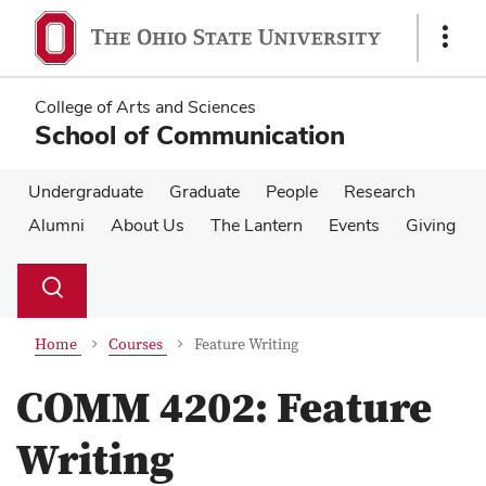
Skip
Skip
to
to
Show
main
main
Links
content
content
College of Arts and Sciences
School of Communication
Undergraduate
Graduate
People
Research
Alumni
About Us
The Lantern
Events
Giving
Su
Search
Toggle
se
search
dialog
Home
Courses
Feature Writing
COMM 4202:
Feature
Writing