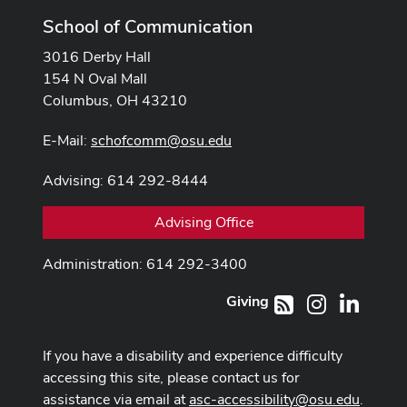
School of Communication
3016 Derby Hall
154 N Oval Mall
Columbus, OH 43210
E-Mail:
schofcomm@osu.edu
Advising: 614 292-8444
Advising Office
Administration: 614 292-3400
Giving
Instagram
LinkedI
RSS
If you have a disability and experience difficulty
accessing this site, please contact us for
assistance via email at
asc-accessibility@osu.edu
.