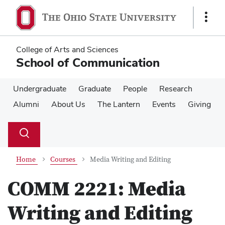
Skip
Skip
to
to
Show
main
main
Links
content
content
College of Arts and Sciences
School of Communication
Undergraduate
Graduate
People
Research
Alumni
About Us
The Lantern
Events
Giving
Su
Search
Toggle
se
search
dialog
Home
Courses
Media Writing and Editing
COMM 2221:
Media
Writing and Editing