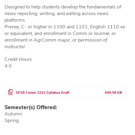
Designed to help students develop the fundamentals of
news reporting, writing, and editing across news
platforms.
Prereq: C- or higher in 1100 and 1101, English 1110.xx
or equivalent, and enrollment in Comm or Journal; or
enrollment in AgrComm major; or permission of
instructor.
Credit Hours
4.0
File
SP26 Comm 2221 Syllabus Kraft
645.56 KB
Semester(s) Offered:
Autumn
Spring