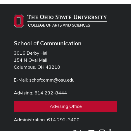
School of Communication
3016 Derby Hall
154 N Oval Mall
Columbus, OH 43210
E-Mail:
schofcomm@osu.edu
Advising: 614 292-8444
Advising Office
Administration: 614 292-3400