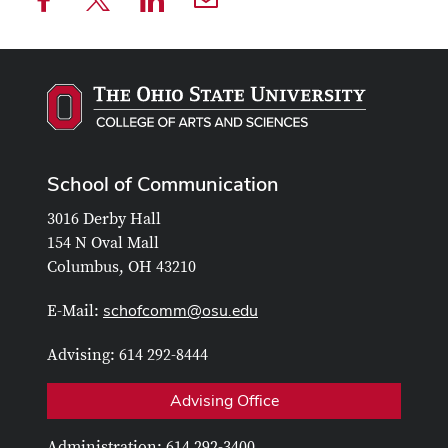
School of Communication
3016 Derby Hall
154 N Oval Mall
Columbus, OH 43210
schofcomm@osu.edu
E-Mail:
Advising: 614 292-8444
Advising Office
Administration: 614 292-3400