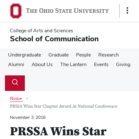
Skip
Skip
to
to
Show
main
main
Links
content
content
College of Arts and Sciences
School of Communication
Undergraduate
Graduate
People
Research
Alumni
About Us
The Lantern
Events
Giving
Su
Search
Toggle
se
search
dialog
Home
PRSSA Wins Star Chapter Award At National Conference
November 3, 2016
PRSSA Wins Star