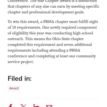
Conference. The Star Chapter Award is a distinction
that chapters of any size can earn by meeting specific
chapter and professional development goals.
To win this award, a PRSSA chapter must fulfill eight
of 10 requirements. One newly required component
of eligibility this year was conducting high school
outreach. This means the Ohio State chapter
completed this requirement and seven additional
requirements including attending a PRSSA
conference and completing at least one community
service project.
Filed in:
Award