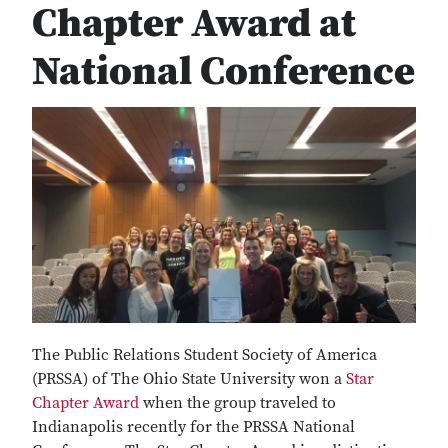
Chapter Award at
National Conference
The Public Relations Student Society of America
(PRSSA) of The Ohio State University won a
Star
Chapter Award
when the group traveled to
Indianapolis recently for the PRSSA National